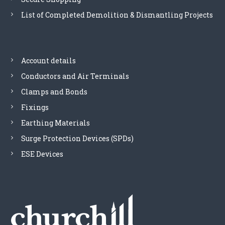
r
k
T
o
List of Completed Demolition & Dismantling Projects
q
h
d
u
e
u
a
o
c
n
p
t
t
Account details
t
p
i
i
a
Conductors and Air Terminals
t
o
g
y
Clamps and Bonds
n
e
s
Fixings
m
Earthing Materials
a
y
Surge Protection Devices (SPDs)
b
ESE Devices
e
c
h
o
s
e
n