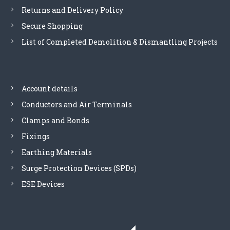
Returns and Delivery Policy
n
s
Secure Shopping
y
List of Completed Demolition & Dismantling Projects
s
t
e
m
s
Account details
-
Conductors and Air Terminals
E
S
Clamps and Bonds
P
Fixings
2
4
Earthing Materials
0
Surge Protection Devices (SPDs)
M
1
ESE Devices
q
u
a
n