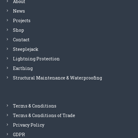
About
i
g
e
-
News
s
E
Projects
a
S
n
P
Shop
d
2
Contact
p
4
o
0
Steeplejack
w
D
Lightning Protection
e
1
r
Earthing
q
d
u
Structural Maintenance & Waterproofing
i
a
s
n
t
t
r
i
i
Terms & Conditions
t
b
y
Terms & Conditions of Trade
u
t
Privacy Policy
i
GDPR
o