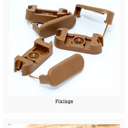
Fixings