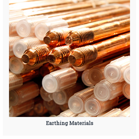
Earthing Materials