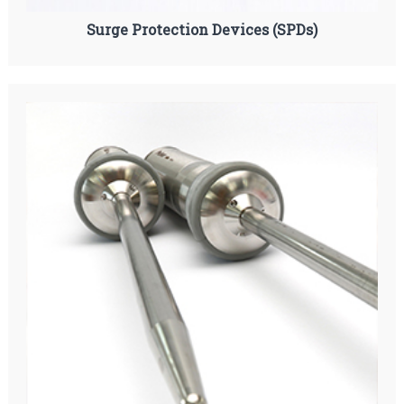
Surge Protection Devices (SPDs)