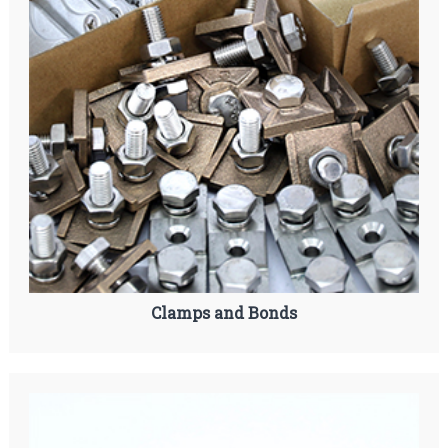
Clamps and Bonds