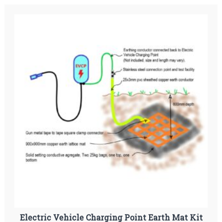
Electric Vehicle Charging Point Earth Mat Kit