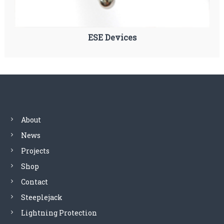
ESE Devices
About
News
Projects
Shop
Contact
Steeplejack
Lightning Protection