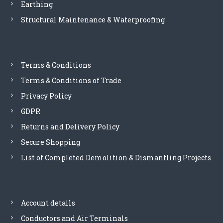
Earthing
Structural Maintenance & Waterproofing
Terms & Conditions
Terms & Conditions of Trade
Privacy Policy
GDPR
Returns and Delivery Policy
Secure Shopping
List of Completed Demolition & Dismantling Projects
Account details
Conductors and Air Terminals