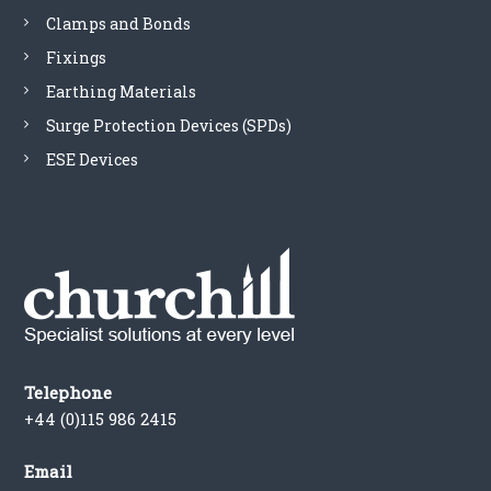
Clamps and Bonds
Fixings
Earthing Materials
Surge Protection Devices (SPDs)
ESE Devices
Telephone
+44 (0)115 986 2415
Email