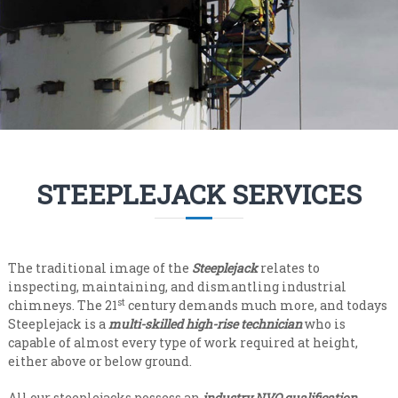
n
i
s
a
a
l
t
e
i
v
s
e
t
r
y
C
l
o
e
n
v
STEEPLEJACK SERVICES
e
t
l
r
a
c
The traditional image of the
Steeplejack
relates to
t
inspecting, maintaining, and dismantling industrial
i
st
chimneys. The 21
century demands much more, and todays
Steeplejack is a
n
multi-skilled high-rise technician
who is
capable of almost every type of work required at height,
g
either above or below ground.
All our steeplejacks possess an
industry NVQ qualification