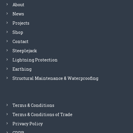
About
News
Projects
Shop
Contact
Steeplejack
Lightning Protection
Earthing
Structural Maintenance & Waterproofing
Terms & Conditions
Terms & Conditions of Trade
Privacy Policy
GDPR