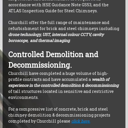
accordance with HSE Guidance Note GS53, and the
ATLAS Inspection Guide for Steel Chimneys.
Churchill offer the full range of maintenance and
refurbishment for brick and steel chimneys including
drone technology, UST, internal colour CCTV, cavity
boroscope, and thermal imaging
.
Controlled Demolition and
Decommissioning.
Churchill have completed a huge volume of high-
profile contracts and have accumulated a
wealth of
experience in the controlled demolition & decommissioning
of tall structures located in sensitive and restrictive
environments.
For a compressive list of concrete, brick and steel
chimney demolition & decommissioning projects
completed by Churchill please
click here.