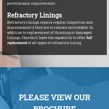
performance requirements.
Refractory Linings
Refractory linings require regular inspection and
maintenance if they are to remain serviceable. In
addition to replacement of thinning or damaged
linings, Churchill have the capability to offer
full
replacement
of all types of refractory lining.
PLEASE VIEW OUR
BROCHURE