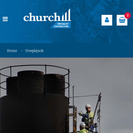
S
k
i
0
p
t
o
c
C
S
o
p
h
Home
Steeplejack
n
e
u
t
c
r
i
e
a
c
n
l
h
t
i
i
s
t
l
s
l
o
S
l
u
p
t
e
i
c
o