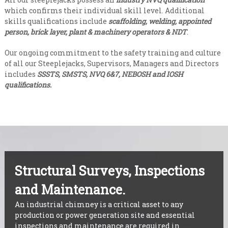
which confirms their individual skill level. Additional
skills qualifications include
scaffolding, welding, appointed
person, brick layer, plant & machinery operators & NDT
.
Our ongoing commitment to the safety training and culture
of all our Steeplejacks, Supervisors, Managers and Directors
includes
SSSTS, SMSTS, NVQ 6&7, NEBOSH and IOSH
qualifications.
Structural Surveys, Inspections
and Maintenance.
An industrial chimney is a critical asset to any
production or power generation site and essential
inspections and maintenance are required in