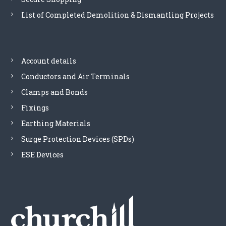
r
k
T
o
List of Completed Demolition & Dismantling Projects
q
h
d
u
e
u
a
o
c
n
p
t
t
Account details
t
p
i
i
a
Conductors and Air Terminals
t
o
g
y
Clamps and Bonds
n
e
s
Fixings
m
Earthing Materials
a
y
Surge Protection Devices (SPDs)
b
ESE Devices
e
c
h
o
s
e
n