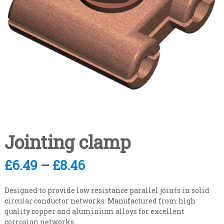
n
i
s
a
a
l
t
e
i
v
s
e
t
r
y
C
l
o
e
n
v
e
t
l
r
a
Jointing clamp
c
t
P
£
6.49
–
£
8.46
i
r
n
Designed to provide low resistance parallel joints in solid
g
i
circular conductor networks. Manufactured from high
quality copper and aluminium alloys for excellent
c
corrosion networks.