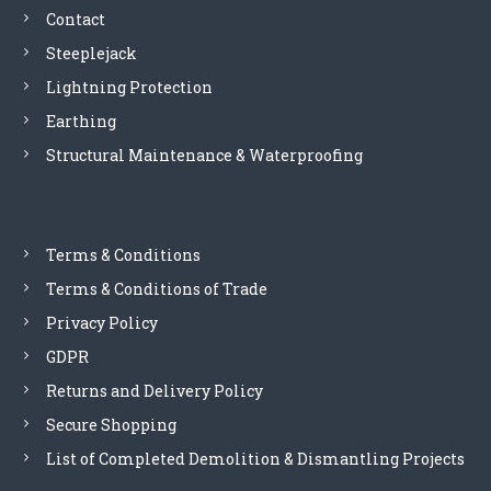
Contact
6
Steeplejack
Lightning Protection
Earthing
Structural Maintenance & Waterproofing
Terms & Conditions
Terms & Conditions of Trade
Privacy Policy
GDPR
Returns and Delivery Policy
Secure Shopping
List of Completed Demolition & Dismantling Projects