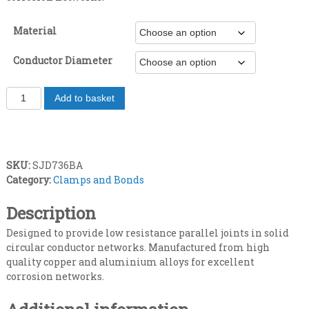
e
Material
r
Conductor Diameter
a
J
Add to basket
n
o
i
g
n
t
e
SKU:
SJD736BA
i
Category:
Clamps and Bonds
n
:
g
Description
£
c
l
Designed to provide low resistance parallel joints in solid
6
a
circular conductor networks. Manufactured from high
m
quality copper and aluminium alloys for excellent
.
p
corrosion networks.
q
4
u