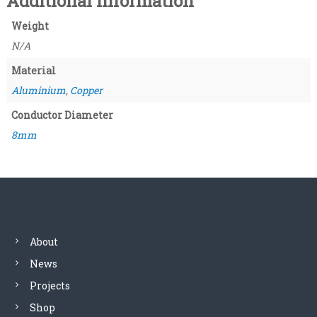
Additional information
a
9
n
Weight
t
t
N/A
i
t
h
Material
y
Aluminium
,
Copper
r
Conductor Diameter
o
8mm
u
g
h
£
About
8
News
.
Projects
Shop
4