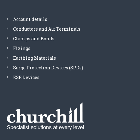
Account details
Conductors and Air Terminals
Clamps and Bonds
Fixings
Earthing Materials
Surge Protection Devices (SPDs)
ESE Devices