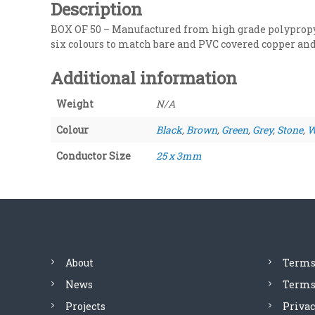
Description
BOX OF 50 – Manufactured from high grade polypropyl
six colours to match bare and PVC covered copper and
Additional information
Weight
N/A
Colour
Black
,
Brown
,
Green
,
Grey
,
Stone
,
W
Conductor Size
25 x 3mm
About
Terms
News
Terms 
Projects
Privac