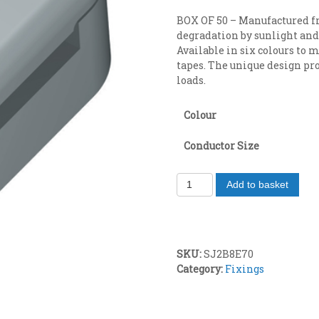
BOX OF 50 – Manufactured f
degradation by sunlight and
Available in six colours to
tapes. The unique design pro
loads.
Colour
Conductor Size
N
Add to basket
o
n
m
e
SKU:
SJ2B8E70
t
Category:
Fixings
a
l
l
i