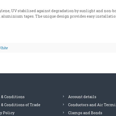
c
D
ene, UV stabilised against degradation by sunlight and non-bri
C
 aluminium tapes. The unique design provides easy installation 
t
a
p
e
c
l
hite
i
p
f
o
r
u
s
e
w
 & Conditions
Account details
i
& Conditions of Trade
Conductors and Air Termi
t
h
y Policy
Clamps and Bonds