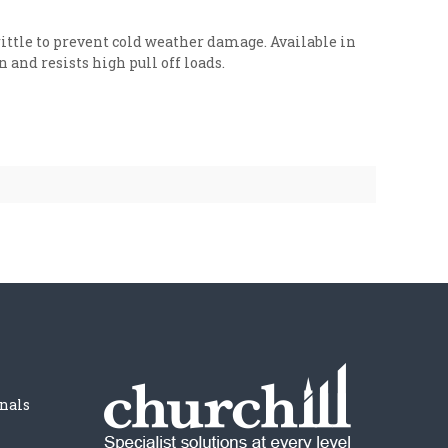
ttle to prevent cold weather damage. Available in
and resists high pull off loads.
nals