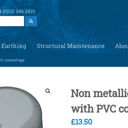
 (0)115 986 2415
S
e
a
r
c
h
Earthing
Structural Maintenance
Abo
VC covered tape
Non metallic
with PVC co
£
13.50