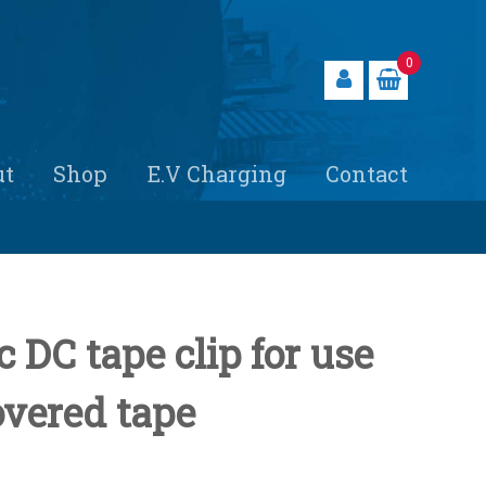
0
ut
Shop
E.V Charging
Contact
 DC tape clip for use
vered tape