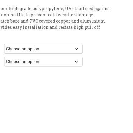
rom high grade polypropylene, UV stabilised against
 non-brittle to prevent cold weather damage.
 match bare and PVC covered copper and aluminium
vides easy installation and resists high pull off