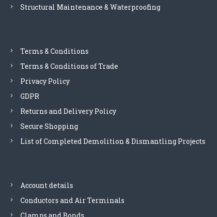
Structural Maintenance & Waterproofing
a
n
d
t
e
Terms & Conditions
l
Terms & Conditions of Trade
e
p
Privacy Policy
h
GDPR
o
n
Returns and Delivery Policy
e
Secure Shopping
l
i
List of Completed Demolition & Dismantling Projects
n
e
s
-
Account details
E
Conductors and Air Terminals
S
P
Clamps and Bonds