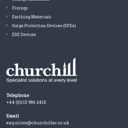
5
Fixings
0
D
Earthing Materials
q
Surge Protection Devices (SPDs)
u
a
ESE Devices
n
t
i
t
y
Telephone
+44 (0)115 986 2415
Email
enquiries@churchillsc.co.uk