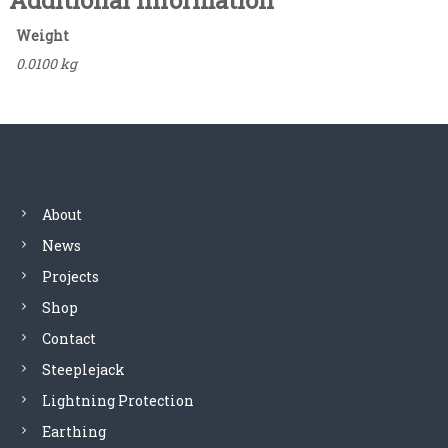
Additional information
t
a
Weight
c
0.0100 kg
o
m
m
u
n
i
c
a
About
t
News
i
o
Projects
n
Shop
,
s
Contact
i
Steeplejack
g
Lightning Protection
n
a
Earthing
l