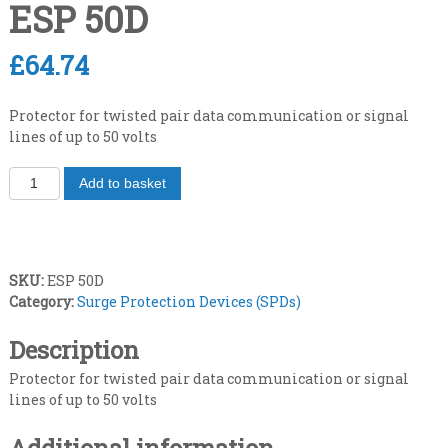
ESP 50D
£
64.74
Protector for twisted pair data communication or signal
lines of up to 50 volts
T
Add to basket
w
i
s
t
SKU:
ESP 50D
e
Category:
Surge Protection Devices (SPDs)
d
p
Description
a
i
Protector for twisted pair data communication or signal
r
lines of up to 50 volts
d
a