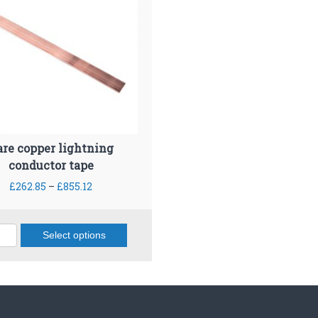
are copper lightning
conductor tape
P
£
262.85
–
£
855.12
r
i
c
Select options
e
T
r
h
a
i
n
s
g
p
e