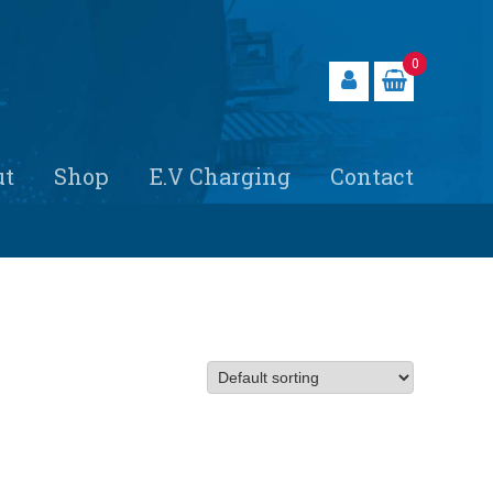
0
ut
Shop
E.V Charging
Contact