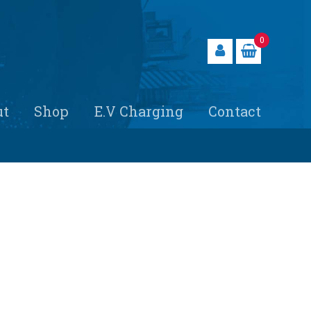
0
ut
Shop
E.V Charging
Contact