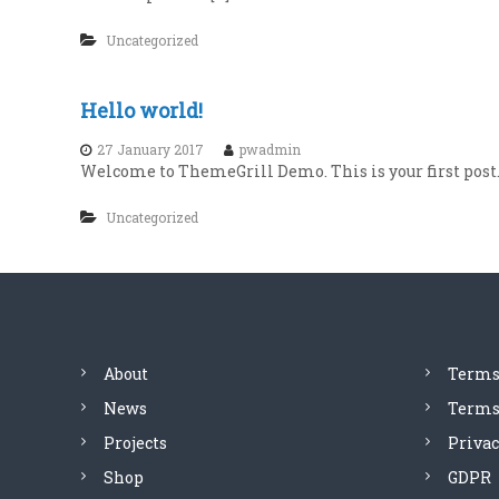
Uncategorized
Hello world!
27 January 2017
pwadmin
Welcome to ThemeGrill Demo. This is your first post. E
Uncategorized
About
Terms
News
Terms 
Projects
Privac
Shop
GDPR