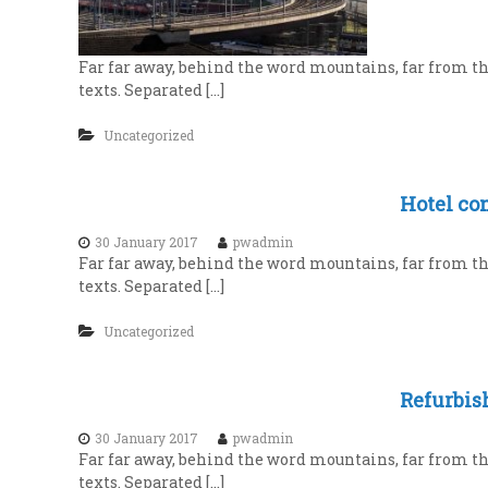
i
i
a
o
l
n
Far far away, behind the word mountains, far from th
s
i
texts. Separated […]
a
s
t
t
Uncategorized
e
C
v
o
e
Hotel con
n
r
t
y
30 January 2017
pwadmin
Far far away, behind the word mountains, far from th
l
r
texts. Separated […]
e
a
v
c
Uncategorized
e
t
l
i
Refurbis
n
g
30 January 2017
pwadmin
Far far away, behind the word mountains, far from th
texts. Separated […]