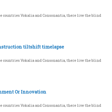
e countries Vokalia and Consonantia, there live the blind
struction tiltshift timelapse
e countries Vokalia and Consonantia, there live the blind
hment Or Innovation
e countries Vokalia and Consonantia, there live the blind