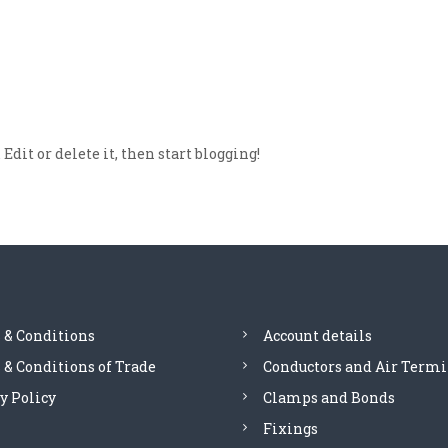
dit or delete it, then start blogging!
 & Conditions
Account details
& Conditions of Trade
Conductors and Air Termi
y Policy
Clamps and Bonds
Fixings