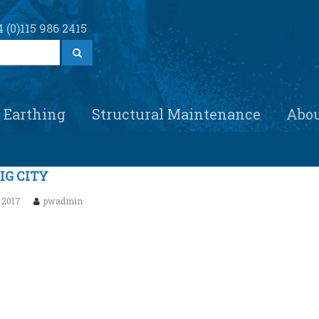
 (0)115 986 2415
S
e
a
r
c
h
Earthing
Structural Maintenance
Abo
IG CITY
 2017
pwadmin