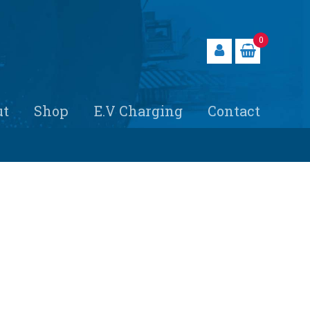
0
ut
Shop
E.V Charging
Contact