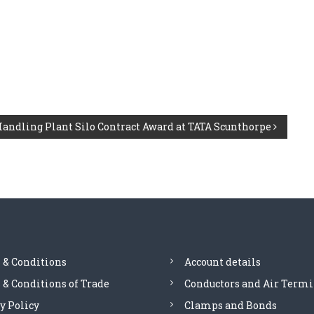
Handling Plant Silo Contract Award at TATA Scunthorpe
 & Conditions
Account details
& Conditions of Trade
Conductors and Air Termi
y Policy
Clamps and Bonds