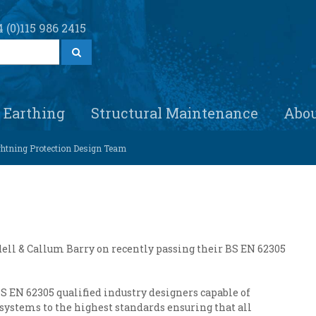
 (0)115 986 2415
S
e
a
r
c
h
Earthing
Structural Maintenance
Abo
ightning Protection Design Team
ddell & Callum Barry on recently passing their BS EN 62305
S EN 62305 qualified industry designers capable of
systems to the highest standards ensuring that all