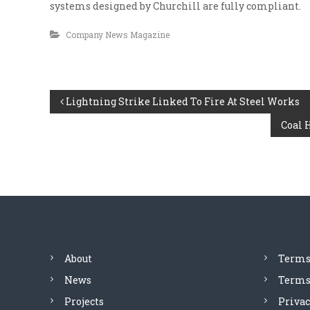
i
systems designed by Churchill are fully compliant.
i
a
o
Company News Magazine
l
n
s
i
a
s
t
t
e
P
Lightning Strike Linked To Fire At Steel Works
C
v
o
e
Coal 
o
n
r
t
y
s
l
r
e
a
t
v
c
e
t
n
l
i
n
a
About
Terms
g
News
Terms 
v
Projects
Privac