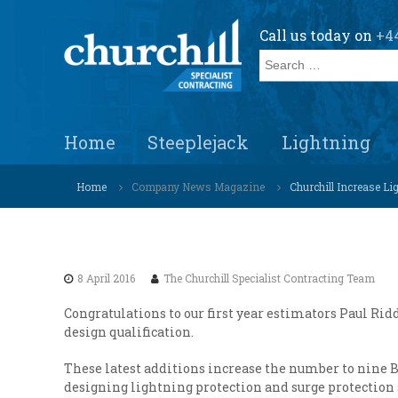
S
k
Call us today on 
+44
i
S
p
e
t
a
o
r
c
C
S
c
o
Home
Steeplejack
Lightning
h
p
h
n
e
u
f
t
c
Home
Company News Magazine
Churchill Increase L
o
r
e
i
r
c
n
a
:
h
t
l
i
i
l
s
8 April 2016
The Churchill Specialist Contracting Team
l
t
Congratulations to our first year estimators Paul Ri
s
S
design qualification.
o
p
l
e
These latest additions increase the number to nine B
u
c
designing lightning protection and surge protection 
t