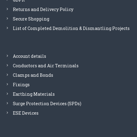
Returns and Delivery Policy
Secure Shopping
List of Completed Demolition & Dismantling Projects
Account details
Conductors and Air Terminals
Clamps and Bonds
Fixings
Earthing Materials
Surge Protection Devices (SPDs)
ESE Devices