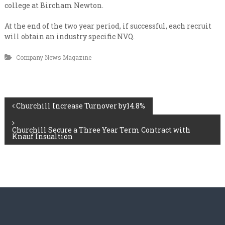
n
i
college at Bircham Newton.
s
a
a
At the end of the two year period, if successful, each recruit
l
t
will obtain an industry specific NVQ.
e
i
v
s
e
Company News Magazine
t
r
y
C
l
o
e
n
v
P
Churchill Increase Turnover by14.8%
e
t
l
r
o
Churchill Secure a Three Year Term Contract with
a
Knauf Insualtion
c
s
t
t
i
n
n
g
a