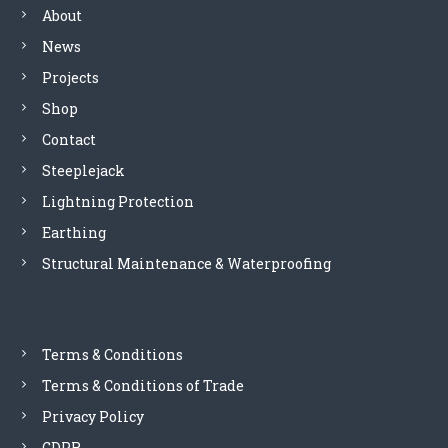
About
v
News
i
Projects
Shop
g
Contact
a
Steeplejack
Lightning Protection
t
Earthing
i
Structural Maintenance & Waterproofing
o
n
Terms & Conditions
Terms & Conditions of Trade
Privacy Policy
GDPR