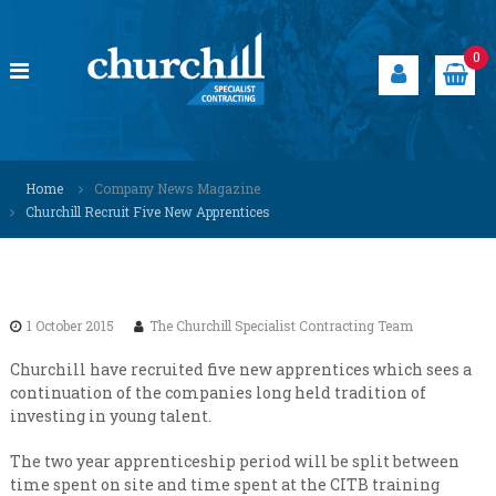
S
k
i
0
p
t
o
c
C
S
o
p
h
Home
Company News Magazine
n
e
u
Churchill Recruit Five New Apprentices
t
c
r
i
e
a
c
n
l
h
t
i
i
s
1 October 2015
The Churchill Specialist Contracting Team
t
l
s
l
Churchill have recruited five new apprentices which sees a
o
continuation of the companies long held tradition of
S
l
investing in young talent.
u
p
t
e
i
The two year apprenticeship period will be split between
c
o
time spent on site and time spent at the CITB training