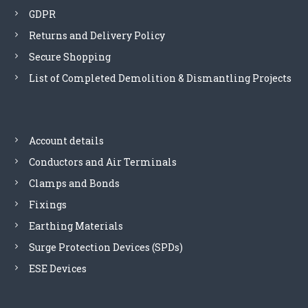
GDPR
Returns and Delivery Policy
Secure Shopping
List of Completed Demolition & Dismantling Projects
Account details
Conductors and Air Terminals
Clamps and Bonds
Fixings
Earthing Materials
Surge Protection Devices (SPDs)
ESE Devices