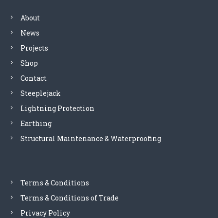
n
About
a
News
Projects
v
Shop
i
Contact
Steeplejack
g
Lightning Protection
a
Earthing
Structural Maintenance & Waterproofing
t
i
Terms & Conditions
o
Terms & Conditions of Trade
n
Privacy Policy