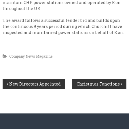
n
i
maintain CHP power stations owned and operated by E.on
s
a
throughout the UK.
a
l
t
The award follows a successful tender bid and builds upon
e
i
the continuous 9 years period during which Churchill have
v
s
e
inspected and maintained power stations on behalf of E.on.
t
r
y
C
l
o
e
Company News Magazine
n
v
e
t
l
r
a
P
New Directors Appointed
Christmas Functions
c
t
o
i
n
s
g
t