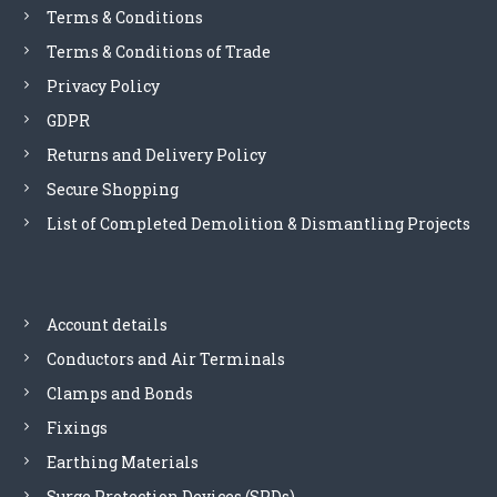
Terms & Conditions
n
Terms & Conditions of Trade
Privacy Policy
GDPR
Returns and Delivery Policy
Secure Shopping
List of Completed Demolition & Dismantling Projects
Account details
Conductors and Air Terminals
Clamps and Bonds
Fixings
Earthing Materials
Surge Protection Devices (SPDs)