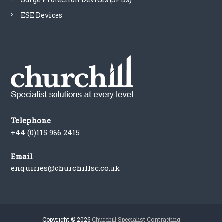
ESE Devices
Telephone
+44 (0)115 986 2415
Email
enquiries@churchillsc.co.uk
Copyright © 2026
Churchill Specialist Contracting