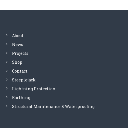
t
n
a
About
News
v
Projects
i
Shop
Contact
g
Steeplejack
a
Lightning Protection
Earthing
t
Structural Maintenance & Waterproofing
i
o