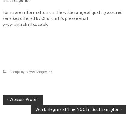
first response.
For more information on the wide range of quality assured
services offered by Churchill’s please visit
www.churchillsc.co.uk
Company News Magazine
P
Wessex Water
Work Begins at The NOC In Southampton
o
s