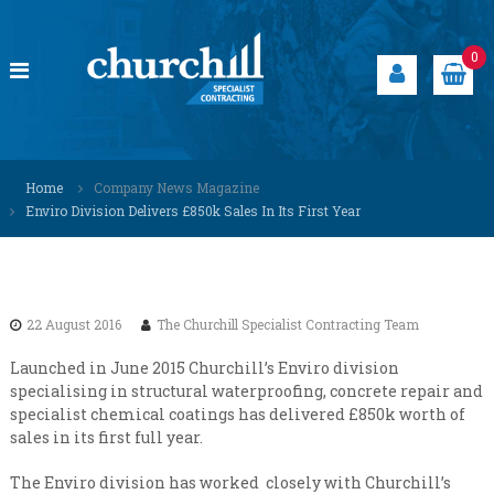
S
k
i
0
p
t
o
c
C
S
o
p
h
Home
Company News Magazine
n
e
u
Enviro Division Delivers £850k Sales In Its First Year
t
c
r
i
e
a
c
n
l
h
t
i
i
s
22 August 2016
The Churchill Specialist Contracting Team
t
l
s
l
Launched in June 2015 Churchill’s Enviro division
o
specialising in structural waterproofing, concrete repair and
S
l
specialist chemical coatings has delivered £850k worth of
u
p
sales in its first full year.
t
e
i
c
o
The Enviro division has worked closely with Churchill’s