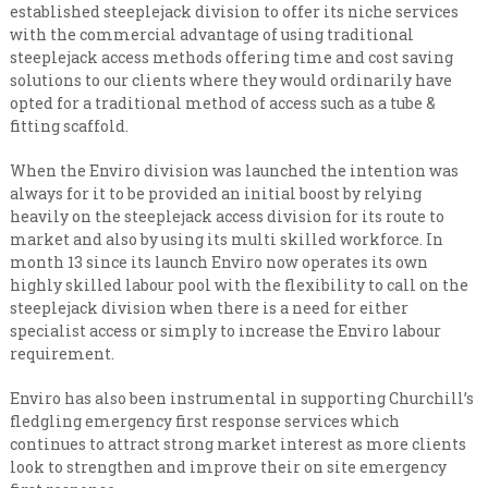
n
i
established steeplejack division to offer its niche services
s
a
with the commercial advantage of using traditional
a
steeplejack access methods offering time and cost saving
l
t
solutions to our clients where they would ordinarily have
e
i
v
opted for a traditional method of access such as a tube &
s
e
fitting scaffold.
t
r
y
C
When the Enviro division was launched the intention was
l
o
always for it to be provided an initial boost by relying
e
n
heavily on the steeplejack access division for its route to
v
e
market and also by using its multi skilled workforce. In
t
l
month 13 since its launch Enviro now operates its own
r
highly skilled labour pool with the flexibility to call on the
a
steeplejack division when there is a need for either
c
specialist access or simply to increase the Enviro labour
t
requirement.
i
n
Enviro has also been instrumental in supporting Churchill’s
fledgling emergency first response services which
g
continues to attract strong market interest as more clients
look to strengthen and improve their on site emergency