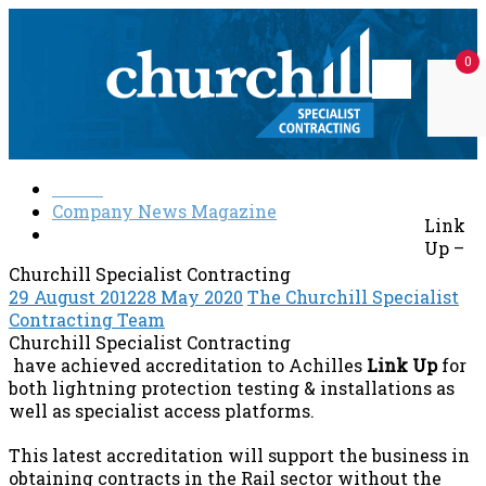
Skip
to
0
content
Churchill
Specialist
Home
Specialist
solutions
Company News Magazine
Contracting
at
Link
Link Up – Churchill Specialist Contracting
every
Up –
level
Churchill Specialist Contracting
29 August 2012
28 May 2020
The Churchill Specialist
Contracting Team
Churchill Specialist Contracting
have achieved accreditation to Achilles
Link Up
for
both lightning protection testing & installations as
well as specialist access platforms.
This latest accreditation will support the business in
obtaining contracts in the Rail sector without the