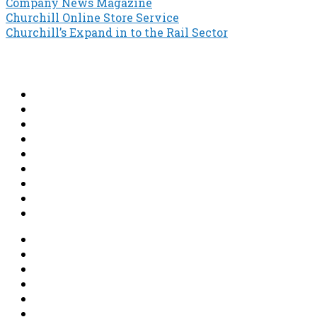
Company News Magazine
Post
Churchill Online Store Service
Churchill’s Expand in to the Rail Sector
navigation
About
News
Projects
Shop
Contact
Steeplejack
Lightning Protection
Earthing
Structural Maintenance & Waterproofing
Terms & Conditions
Terms & Conditions of Trade
Privacy Policy
GDPR
Returns and Delivery Policy
Secure Shopping