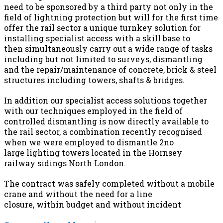
need to be sponsored by a third party not only in the
field of lightning protection but will for the first time
offer the rail sector a unique turnkey solution for
installing specialist access with a skill base to
then simultaneously carry out a wide range of tasks
including but not limited to surveys, dismantling
and the repair/maintenance of concrete, brick & steel
structures including towers, shafts & bridges.
In addition our specialist access solutions together
with our techniques employed in the field of
controlled dismantling is now directly available to
the rail sector, a combination recently recognised
when we were employed to dismantle 2no
large lighting towers located in the Hornsey
railway sidings North London.
The contract was safely completed without a mobile
crane and without the need for a line
closure, within budget and without incident