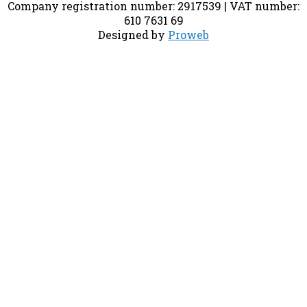
Company registration number: 2917539 | VAT number:
610 7631 69
Designed by
Proweb