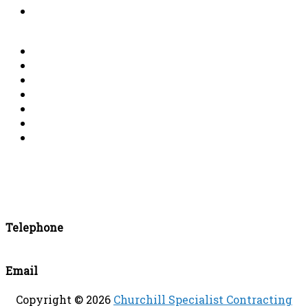
List of Completed Demolition & Dismantling
Projects
Account details
Conductors and Air Terminals
Clamps and Bonds
Fixings
Earthing Materials
Surge Protection Devices (SPDs)
ESE Devices
Telephone
+44 (0)115 986 2415
Email
enquiries@churchillsc.co.uk
Copyright © 2026
Churchill Specialist Contracting