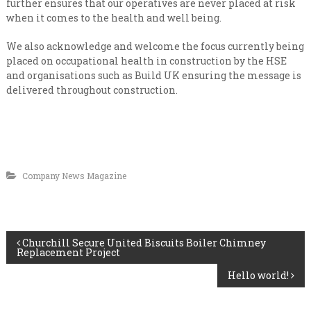
further ensures that our operatives are never placed at risk
when it comes to the health and well being.
We also acknowledge and welcome the focus currently being
placed on occupational health in construction by the HSE
and organisations such as Build UK ensuring the message is
delivered throughout construction.
Company News Magazine
P
Churchill Secure United Biscuits Boiler Chimney
Replacement Project
o
Hello world!
s