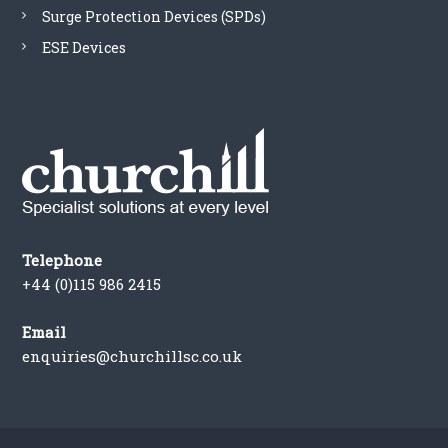
Surge Protection Devices (SPDs)
ESE Devices
Telephone
+44 (0)115 986 2415
Email
enquiries@churchillsc.co.uk