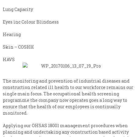
n
i
s
a
Lung Capacity
a
l
t
Eyes inc Colour Blindness
e
i
v
s
e
Hearing
t
r
y
C
Skin – COSHH
l
o
e
HAVS
n
v
e
t
l
r
The monitoring and prevention of industrial diseases and
a
construction related ill health to our workforce remains our
c
single main focus. The occupational health screening
t
programme the company now operates goes a long way to
i
ensure that the health of our employees is continually
n
monitored.
g
Applying our OHSAS 18001 management procedures when
planning and undertaking any construction based activity