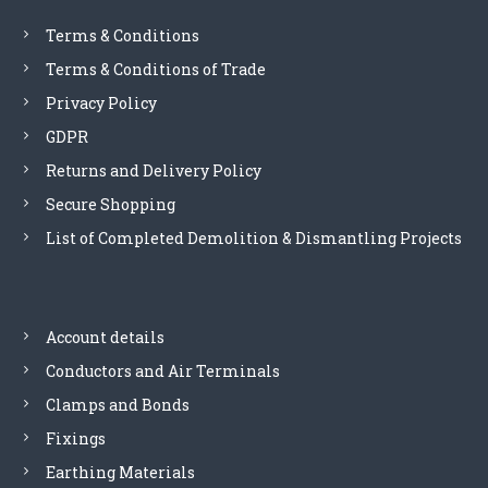
Terms & Conditions
n
Terms & Conditions of Trade
Privacy Policy
GDPR
Returns and Delivery Policy
Secure Shopping
List of Completed Demolition & Dismantling Projects
Account details
Conductors and Air Terminals
Clamps and Bonds
Fixings
Earthing Materials