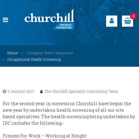
S
k
i
0
p
t
o
c
C
S
o
p
h
Home
Company News Magazine
n
e
u
Occupational Health Screening
t
c
r
i
e
a
c
n
l
h
t
i
i
s
6 January 2017
The Churchill Specialist Contracting Team
t
l
s
l
For the second year in succession Churchill have begun the
o
new year by undertaken health screening of all our site
S
l
based operatives. The health screening being undertaken by
u
p
IDC includes the following;-
t
e
i
c
o
Fitness For Work – Working at Height