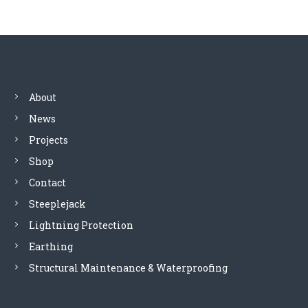
t
n
a
About
v
News
Projects
i
Shop
g
Contact
Steeplejack
a
Lightning Protection
t
Earthing
Structural Maintenance & Waterproofing
i
o