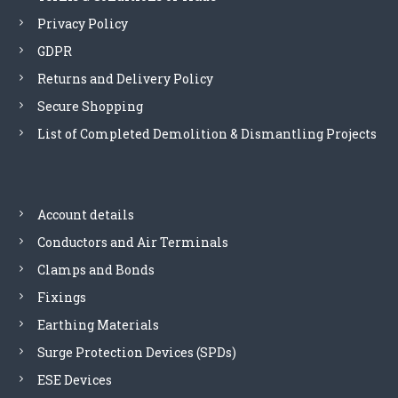
Privacy Policy
GDPR
Returns and Delivery Policy
Secure Shopping
List of Completed Demolition & Dismantling Projects
Account details
Conductors and Air Terminals
Clamps and Bonds
Fixings
Earthing Materials
Surge Protection Devices (SPDs)
ESE Devices