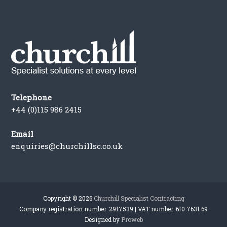
Telephone
+44 (0)115 986 2415
Email
enquiries@churchillsc.co.uk
Copyright © 2026
Churchill Specialist Contracting
Company registration number: 2917539 | VAT number: 610 7631 69
Designed by
Proweb