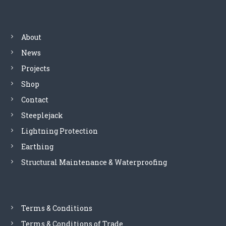
n
a
About
News
v
Projects
i
Shop
Contact
g
Steeplejack
a
Lightning Protection
Earthing
t
Structural Maintenance & Waterproofing
i
o
Terms & Conditions
n
Terms & Conditions of Trade