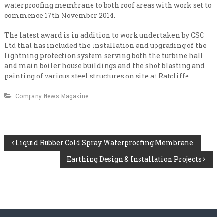
n
i
waterproofing membrane to both roof areas with work set to
s
a
commence 17th November 2014.
a
l
t
The latest award is in addition to work undertaken by CSC
e
i
v
Ltd that has included the installation and upgrading of the
s
e
lightning protection system serving both the turbine hall
t
r
and main boiler house buildings and the shot blasting and
y
C
painting of various steel structures on site at Ratcliffe.
l
o
e
n
Company News Magazine
v
e
t
l
r
a
P
c
Liquid Rubber Cold Spray Waterproofing Membrane
t
Earthing Design & Installation Projects
o
i
n
s
g
t