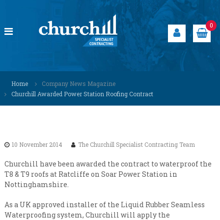
S
k
i
0
p
t
o
c
C
S
o
p
h
Home
Company News Magazine
n
e
u
Churchill Awarded Power Station Roofing Contract
t
c
r
i
e
a
c
n
l
h
t
i
i
s
10 November 2014
The Churchill Specialist Contracting Team
t
l
s
l
Churchill have been awarded the contract to waterproof the
o
T8 & T9 roofs at Ratcliffe on Soar Power Station in
S
l
Nottinghamshire.
u
p
t
e
i
As a UK approved installer of the Liquid Rubber Seamless
c
o
Waterproofing system, Churchill will apply the