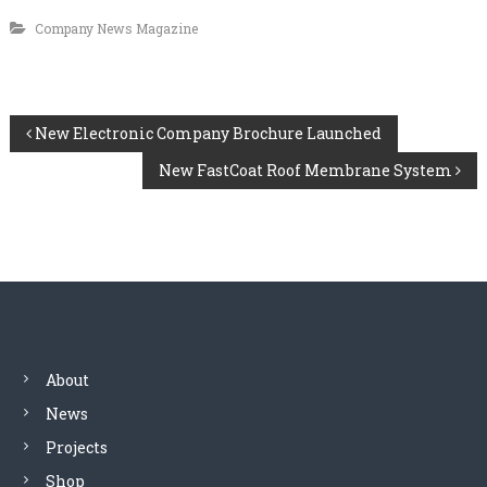
Company News Magazine
P
New Electronic Company Brochure Launched
New FastCoat Roof Membrane System
o
s
t
n
a
About
News
v
Projects
i
Shop