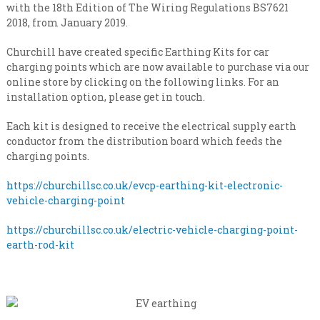
n
i
with the 18th Edition of The Wiring Regulations BS7621
s
a
2018, from January 2019.
a
l
t
Churchill have created specific Earthing Kits for car
e
i
v
charging points which are now available to purchase via our
s
e
online store by clicking on the following links. For an
t
r
installation option, please get in touch.
y
C
l
o
Each kit is designed to receive the electrical supply earth
e
n
conductor from the distribution board which feeds the
v
charging points.
e
t
l
r
https://churchillsc.co.uk/evcp-earthing-kit-electronic-
a
vehicle-charging-point
c
t
https://churchillsc.co.uk/electric-vehicle-charging-point-
i
earth-rod-kit
n
g