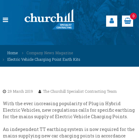
S
k
i
0
p
t
o
c
C
S
o
p
h
Home
Company News Magazine
n
e
u
Electric Vehicle Charging Point Earth Kits
t
c
r
i
e
a
c
n
l
h
t
i
i
s
29 March 2019
The Churchill Specialist Contracting Team
t
l
s
l
With the ever increasing popularity of Plug in Hybrid
o
Electric Vehicles, new regulations calls for specific earthing
S
l
for the mains supply of Electric Vehicle Charging Points.
u
p
t
e
i
An independent TT earthing system is now required for the
c
o
mains supplying new car charging points in accordance