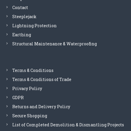
Contact
g
Steeplejack
a
Lightning Protection
Earthing
t
Structural Maintenance & Waterproofing
i
o
Terms & Conditions
n
Terms & Conditions of Trade
Privacy Policy
GDPR
Returns and Delivery Policy
Secure Shopping
List of Completed Demolition & Dismantling Projects