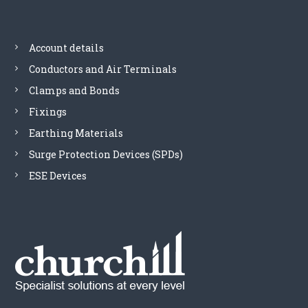
Account details
Conductors and Air Terminals
Clamps and Bonds
Fixings
Earthing Materials
Surge Protection Devices (SPDs)
ESE Devices