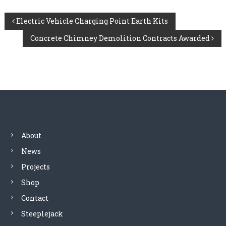
P
Electric Vehicle Charging Point Earth Kits
Concrete Chimney Demolition Contracts Awarded
o
s
t
n
a
About
News
v
Projects
i
Shop
Contact
g
Steeplejack