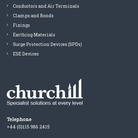
Conductors and Air Terminals
Clamps and Bonds
Fixings
Earthing Materials
Surge Protection Devices (SPDs)
ESE Devices
Telephone
+44 (0)115 986 2415