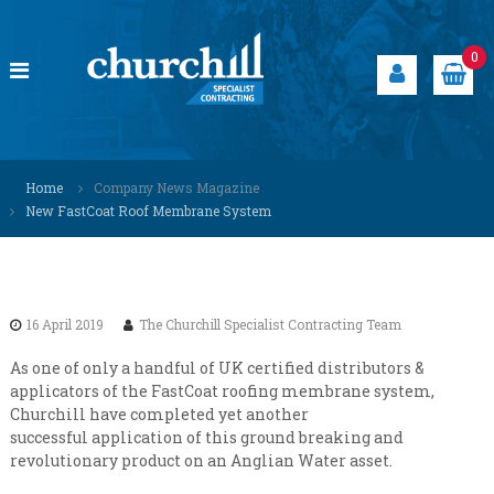
S
k
i
0
p
t
o
c
C
S
o
p
h
Home
Company News Magazine
n
e
u
New FastCoat Roof Membrane System
t
c
r
i
e
a
c
n
l
h
t
i
i
s
16 April 2019
The Churchill Specialist Contracting Team
t
l
s
l
As one of only a handful of UK certified distributors &
o
applicators of the FastCoat roofing membrane system,
S
l
Churchill have completed yet another
u
p
successful application of this ground breaking and
t
e
i
revolutionary product on an Anglian Water asset.
c
o