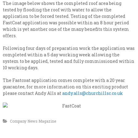
n
i
The image below shows the completed roof area being
s
a
tested by flooding the roof with water to allow the
a
application to be forced tested. Testing of the completed
l
t
FastCoat application was possible within an 8 hour period
e
i
v
which is yet another one of the many benefits this system
s
e
offers.
t
r
y
C
Following four days of preparation work the application was
l
o
completed within a 5 day working week allowing the
e
n
system to be applied, tested and fully commissioned within
v
e
10 working days.
t
l
r
The Fastcoat application comes complete with a 20 year
a
guarantee, for more information on this exciting product
c
please contact Andy Alls at
andy.alls@churchillsc.co.uk
t
i
n
g
Company News Magazine