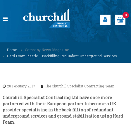
S
k
i
0
p
t
o
c
C
S
o
p
h
Home
Company News Magazine
n
e
u
Hard Foam Plastic – Backfilling Redundant Underground Services
t
c
r
i
e
a
c
n
l
h
t
i
i
s
28 February 2017
The Churchill Specialist Contracting Team
t
l
s
l
Churchill Specialist Contracting Ltd have once more
o
partnered with their European partner to become a UK
S
l
provider specialising in the back filling of redundant
u
p
underground services and ground stabilisation using Hard
t
e
i
Foam.
c
o