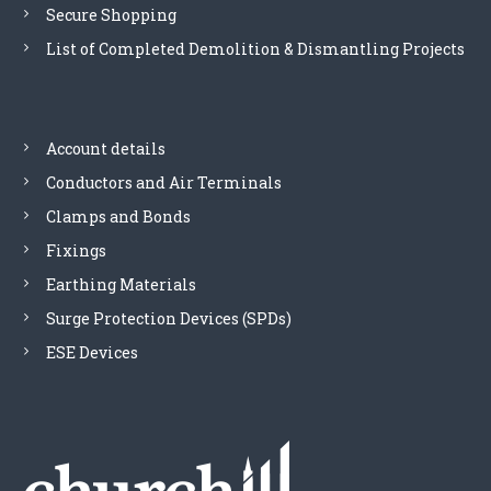
Secure Shopping
List of Completed Demolition & Dismantling Projects
Account details
Conductors and Air Terminals
Clamps and Bonds
Fixings
Earthing Materials
Surge Protection Devices (SPDs)
ESE Devices