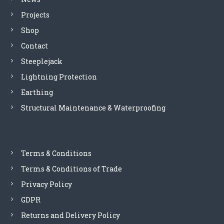
v
Projects
i
Shop
Contact
g
Steeplejack
a
Lightning Protection
Earthing
t
Structural Maintenance & Waterproofing
i
o
Terms & Conditions
n
Terms & Conditions of Trade
Privacy Policy
GDPR
Returns and Delivery Policy