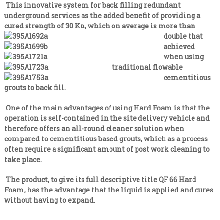
n
i
This innovative system for back filling redundant
s
a
underground services as the added benefit of providing a
a
cured strength of 30
l
Kn, which on average is more than
t
double that
e
i
v
achieved
s
e
when using
t
r
traditional flowable
y
C
cementitious
l
o
grouts to back fill.
e
n
v
e
One of the main advantages of using Hard Foam is that the
t
l
operation is self-contained in the site delivery vehicle and
r
therefore offers an all-round cleaner solution when
a
compared to cementitious based grouts, which as a process
c
often require a significant amount of post work cleaning to
t
take place.
i
n
The product, to give its full descriptive title QF 66 Hard
Foam, has the advantage that the liquid is applied and cures
g
without having to expand.