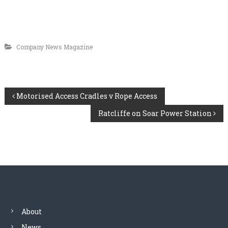
Company News Magazine
P
Motorised Access Cradles v Rope Access
Ratcliffe on Soar Power Station
o
s
t
n
a
About
News