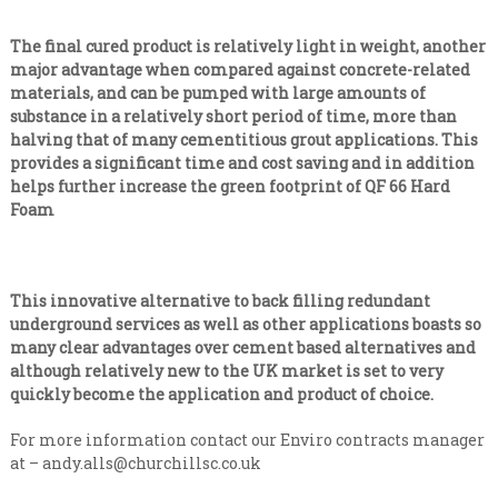
The final cured product is relatively light in weight, another
major advantage when compared against concrete-related
materials, and can be pumped with large amounts of
substance in a relatively short period of time, more than
halving that of many cementitious grout applications. This
provides a significant time and cost saving and in addition
helps further increase the green footprint of QF 66 Hard
Foam
This innovative alternative to back filling redundant
underground services as well as other applications boasts so
many clear advantages over cement based alternatives and
although relatively new to the UK market is set to very
quickly become the application and product of choice.
For more information contact our Enviro contracts manager
at –
andy.alls@churchillsc.co.uk